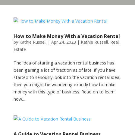
How to Make Money With a Vacation Rental
by
Kathie Russell
|
Apr 24, 2023
|
Kathie Russell
,
Real
Estate
The idea of starting a vacation rental business has
been gaining a lot of traction as of late. If you have
started to seriously look into the vacation rental idea,
then you might be wondering exactly how to make
money with this type of business. Read on to learn
how...
A Guide to Vacation Rental Business