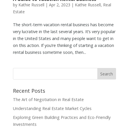
by
Kathie Russell
|
Apr 2, 2023
|
Kathie Russell
,
Real
Estate
The short-term vacation rental business has become
very lucrative in the last several years. It’s very popular
in the United States and many people want to get in
on this action. If you’re thinking of starting a vacation
rental business sometime soon, then...
Recent Posts
The Art of Negotiation in Real Estate
Understanding Real Estate Market Cycles
Exploring Green Building Practices and Eco-Friendly
Investments