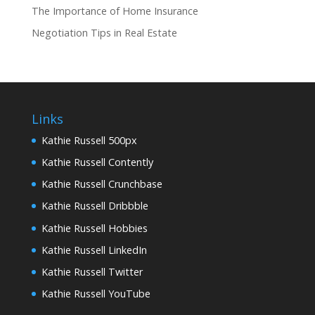
The Importance of Home Insurance
Negotiation Tips in Real Estate
Links
Kathie Russell 500px
Kathie Russell Contently
Kathie Russell Crunchbase
Kathie Russell Dribbble
Kathie Russell Hobbies
Kathie Russell LinkedIn
Kathie Russell Twitter
Kathie Russell YouTube