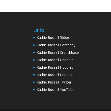
Links
Kathie Russell 500px
Kathie Russell Contently
Kathie Russell Crunchbase
Kathie Russell Dribbble
Kathie Russell Hobbies
Kathie Russell LinkedIn
Kathie Russell Twitter
Kathie Russell YouTube