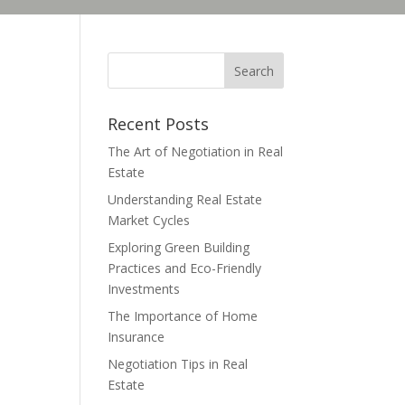
Recent Posts
The Art of Negotiation in Real
Estate
Understanding Real Estate
Market Cycles
Exploring Green Building
Practices and Eco-Friendly
Investments
The Importance of Home
Insurance
Negotiation Tips in Real
Estate