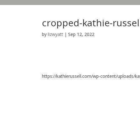
cropped-kathie-russel
by
lizwyatt
|
Sep 12, 2022
https://kathierussell.com/wp-content/uploads/ka