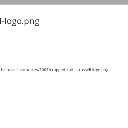
l-logo.png
thierussell-com/sites/1008/cropped-kathie-russell-logo.png